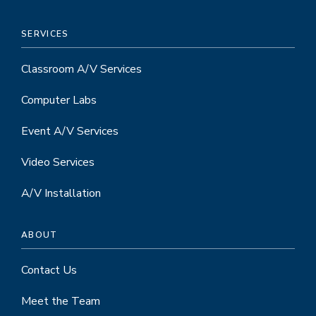
SERVICES
Classroom A/V Services
Computer Labs
Event A/V Services
Video Services
A/V Installation
ABOUT
Contact Us
Meet the Team