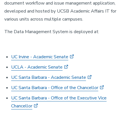
document workflow and issue management application,
developed and hosted by UCSB Academic Affairs IT for
various units across multiple campuses.
The Data Management System is deployed at:
UC Irvine - Academic Senate
UCLA - Academic Senate
UC Santa Barbara - Academic Senate
UC Santa Barbara - Office of the Chancellor
UC Santa Barbara - Office of the Executive Vice
Chancellor