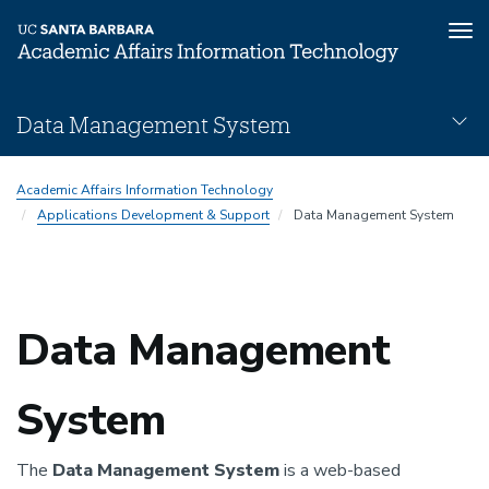
Tog
nav
Skip
Data Management System
to
main
DMS
content
Academic Affairs Information Technology
Subnav
Applications Development & Support
Data Management System
Data Management
System
The
Data Management System
is a web-based