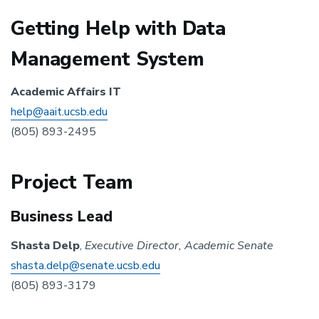
Getting Help with Data
Management System
Academic Affairs IT
help@aait.ucsb.edu
(805) 893-2495
Project Team
Business Lead
Shasta Delp
,
Executive Director, Academic Senate
shasta.delp@senate.ucsb.edu
(805) 893-3179