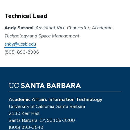
Technical Lead
Andy Satomi
,
Assistant Vice Chancellor, Academic
Technology and Space Management
andy@ucsb.edu
(805) 893-8996
Academic Affairs Information Technology
University of California, Santa Barbara
2130 Kerr Hall
Santa Barbara, CA 93106-3200
(805) 893-3549