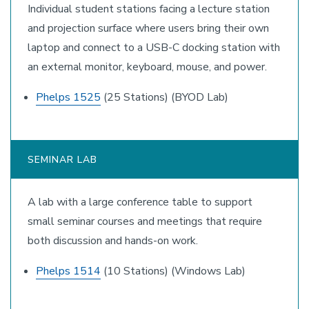
Individual student stations facing a lecture station
and projection surface where users bring their own
laptop and connect to a USB-C docking station with
an external monitor, keyboard, mouse, and power.
Phelps 1525
(25 Stations) (BYOD Lab)
SEMINAR LAB
A lab with a large conference table to support
small seminar courses and meetings that require
both discussion and hands-on work.
Phelps 1514
(10 Stations) (Windows Lab)