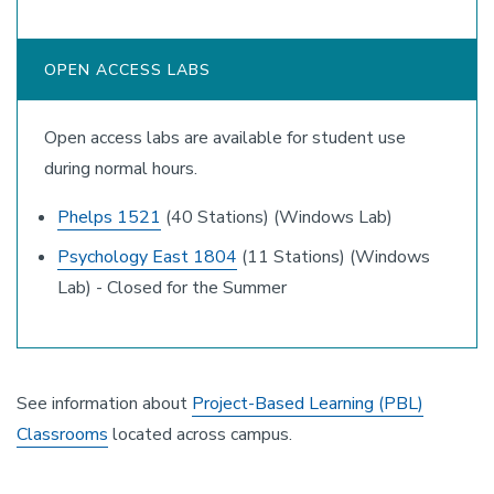
OPEN ACCESS LABS
Open access labs are available for student use
during normal hours.
Phelps 1521
(40 Stations) (Windows Lab)
Psychology East 1804
(11 Stations) (Windows
Lab) - Closed for the Summer
See information about
Project-Based Learning (PBL)
Classrooms
located across campus.