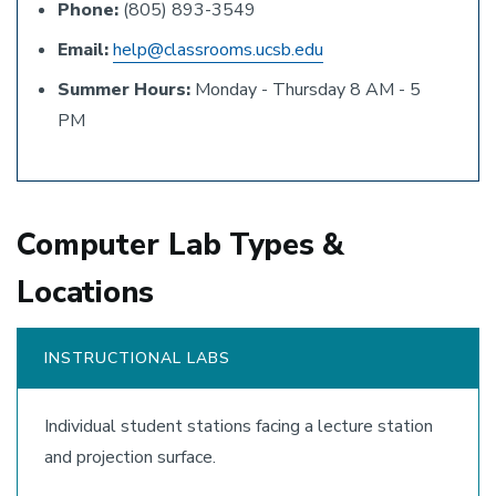
Phone:
(805) 893-3549
Email:
help@classrooms.ucsb.edu
Summer Hours:
Monday - Thursday 8 AM - 5
PM
Computer Lab Types &
Locations
INSTRUCTIONAL LABS
Individual student stations facing a lecture station
and projection surface.