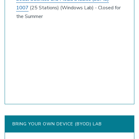
1007
(25 Stations) (Windows Lab) - Closed for
the Summer
BRING YOUR OWN DEVICE (BYOD) LAB