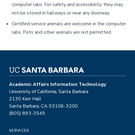
computer labs. For safety and accessibility, they may
not be stored in hallways or near any doorway.
Certified service animals are welcome in the computer
labs. Pets and other animals are not permitted.
Academic Affairs Information Technology
University of California, Santa Barbara
2130 Kerr Hall
Santa Barbara, CA 93106-3200
(805) 893-3549
SERVICES