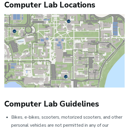
Computer Lab Locations
Computer Lab Guidelines
Bikes, e-bikes, scooters, motorized scooters, and other
personal vehicles are not permitted in any of our