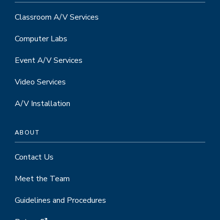
Classroom A/V Services
Computer Labs
Event A/V Services
Video Services
A/V Installation
ABOUT
Contact Us
Meet the Team
Guidelines and Procedures