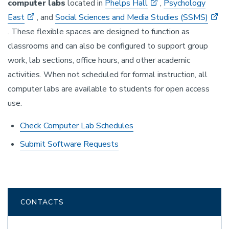
computer labs
located in
Phelps Hall
,
Psychology
East
, and
Social Sciences and Media Studies (SSMS)
. These flexible spaces are designed to function as
classrooms and can also be configured to support group
work, lab sections, office hours, and other academic
activities. When not scheduled for formal instruction, all
computer labs are available to students for open access
use.
Check Computer Lab Schedules
Submit Software Requests
CONTACTS