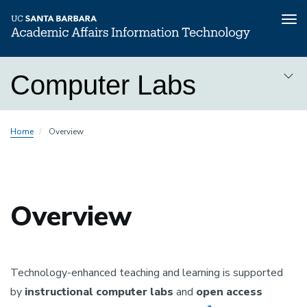
Tog
nav
Skip
Computer Labs
to
main
content
Computer
Home
Overview
Labs
Overview
Technology-enhanced teaching and learning is supported
by
instructional computer labs
and
open access