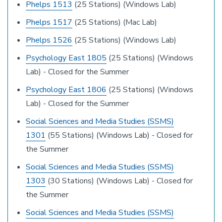
Phelps 1513
(25 Stations) (Windows Lab)
Phelps 1517
(25 Stations) (Mac Lab)
Phelps 1526
(25 Stations) (Windows Lab)
Psychology East 1805
(25 Stations) (Windows
Lab) - Closed for the Summer
Psychology East 1806
(25 Stations) (Windows
Lab) - Closed for the Summer
Social Sciences and Media Studies (SSMS)
1301
(55 Stations) (Windows Lab) - Closed for
the Summer
Social Sciences and Media Studies (SSMS)
1303
(30 Stations) (Windows Lab) - Closed for
the Summer
Social Sciences and Media Studies (SSMS)