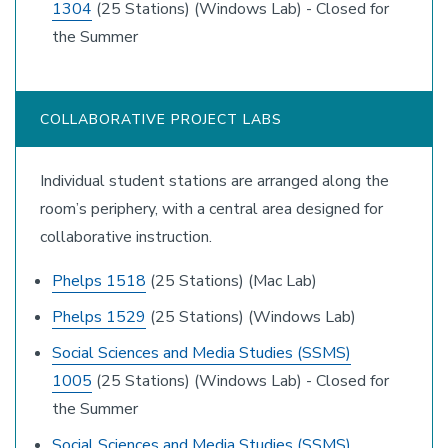
1304
(25 Stations) (Windows Lab) - Closed for
the Summer
COLLABORATIVE PROJECT LABS
Individual student stations are arranged along the
room’s periphery, with a central area designed for
collaborative instruction.
Phelps 1518
(25 Stations) (Mac Lab)
Phelps 1529
(25 Stations) (Windows Lab)
Social Sciences and Media Studies (SSMS)
1005
(25 Stations) (Windows Lab) - Closed for
the Summer
Social Sciences and Media Studies (SSMS)